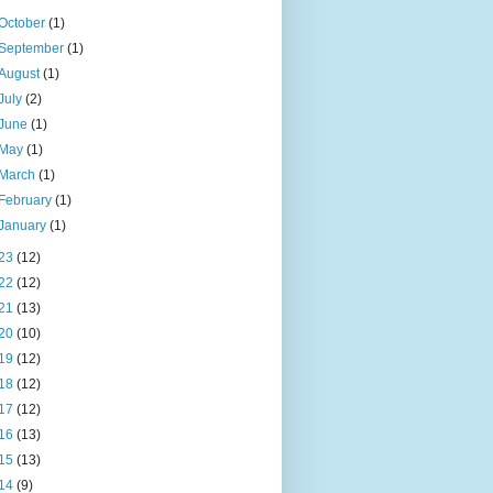
October
(1)
September
(1)
August
(1)
July
(2)
June
(1)
May
(1)
March
(1)
February
(1)
January
(1)
23
(12)
22
(12)
21
(13)
20
(10)
19
(12)
18
(12)
17
(12)
16
(13)
15
(13)
14
(9)