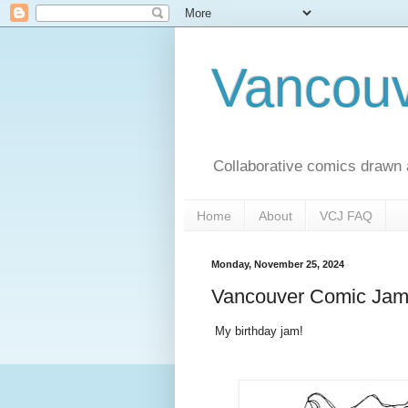
Vancou
Collaborative comics drawn
Home
About
VCJ FAQ
Monday, November 25, 2024
Vancouver Comic Jam 
My birthday jam!