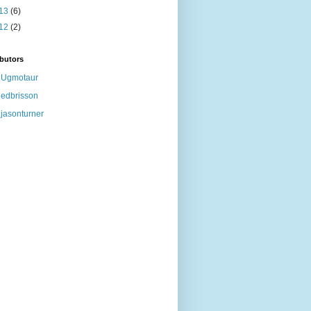
13
(6)
12
(2)
butors
Ugmotaur
edbrisson
jasonturner