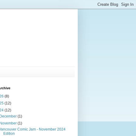
rchive
26
(8)
25
(12)
24
(12)
December
(1)
November
(1)
Vancouver Comic Jam - November 2024
Edition