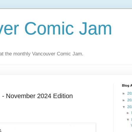
ver Comic Jam
 at the monthly Vancouver Comic Jam.
Blog A
►
20
- November 2024 Edition
►
20
▼
20
►
▼