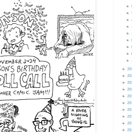
►
►
►
►
►
►
►
►
►
►
20
►
20
►
20
►
20
►
20
►
20
►
20
►
20
►
20
►
20