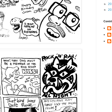
►
20
►
20
Contri