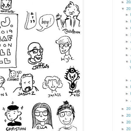
►
20
▼
20
►
►
►
►
►
►
►
▼
►
►
►
►
►
20
►
20
►
20
►
20