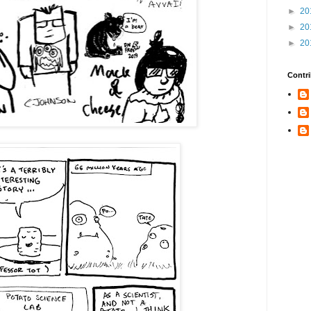
►
20
►
20
►
20
Contri