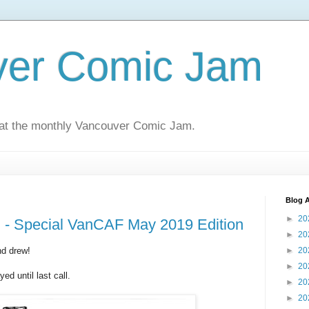
ver Comic Jam
 at the monthly Vancouver Comic Jam.
Blog A
►
20
- Special VanCAF May 2019 Edition
►
20
d drew!
►
20
►
20
d until last call.
►
20
►
20