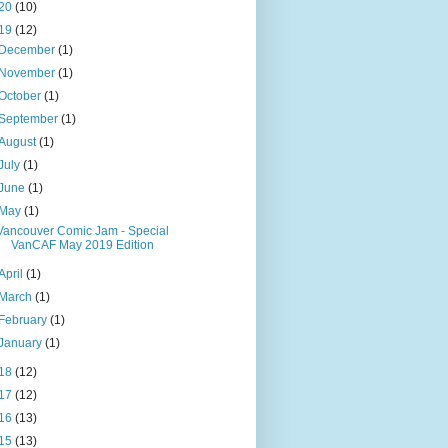
20
(10)
19
(12)
December
(1)
November
(1)
October
(1)
September
(1)
August
(1)
July
(1)
June
(1)
May
(1)
Vancouver Comic Jam - Special
VanCAF May 2019 Edition
April
(1)
March
(1)
February
(1)
January
(1)
18
(12)
17
(12)
16
(13)
15
(13)