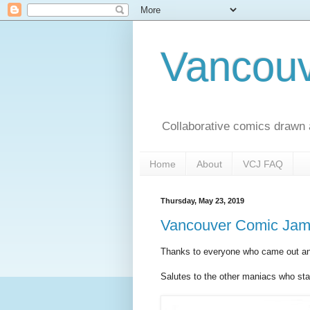
Vancou
Collaborative comics drawn
Home
About
VCJ FAQ
Thursday, May 23, 2019
Vancouver Comic Jam 
Thanks to everyone who came out an
Salutes to the other maniacs who staye