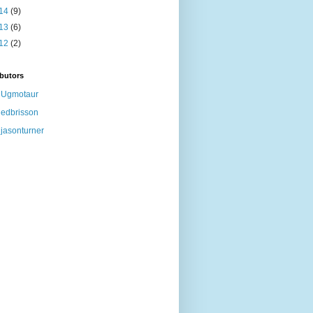
14
(9)
13
(6)
12
(2)
butors
Ugmotaur
edbrisson
jasonturner