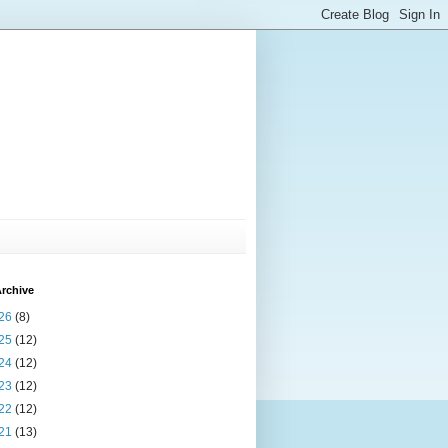
rchive
26
(8)
25
(12)
24
(12)
23
(12)
22
(12)
21
(13)