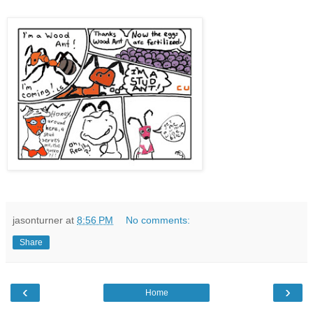
jasonturner
at
8:56 PM
No comments:
Share
‹
›
Home