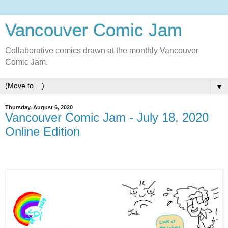
Vancouver Comic Jam
Collaborative comics drawn at the monthly Vancouver
Comic Jam.
▼
Thursday, August 6, 2020
Vancouver Comic Jam - July 18, 2020
Online Edition