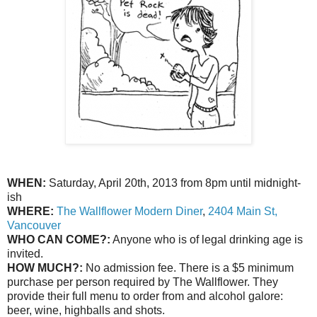
WHEN:
Saturday, April 20th, 2013 from 8pm until midnight-
ish
WHERE:
The Wallflower Modern Diner
,
2404 Main St,
Vancouver
WHO CAN COME?:
Anyone who is of legal drinking age is
invited.
HOW MUCH?:
No admission fee. There is a $5 minimum
purchase per person required by The Wallflower. They
provide their full menu to order from and alcohol galore:
beer, wine, highballs and shots.