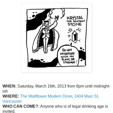
WHEN:
Saturday, March 16th, 2013 from 8pm until midnight-
ish
WHERE:
The Wallflower Modern Diner
,
2404 Main St,
Vancouver
WHO CAN COME?:
Anyone who is of legal drinking age is
invited.