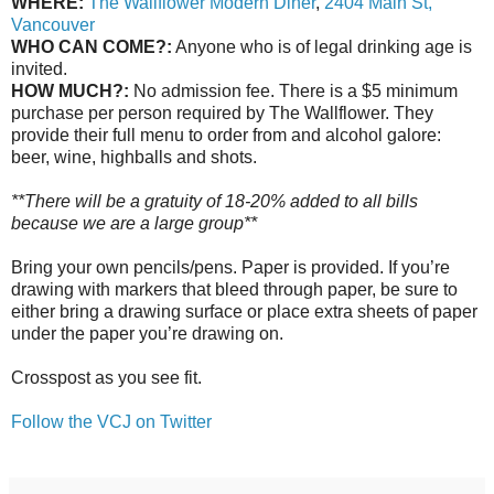
WHERE:
The Wallflower Modern Diner
,
2404 Main St,
Vancouver
WHO CAN COME?:
Anyone who is of legal drinking age is
invited.
HOW MUCH?:
No admission fee. There is a $5 minimum
purchase per person required by The Wallflower. They
provide their full menu to order from and alcohol galore:
beer, wine, highballs and shots.
**There will be a gratuity of 18-20% added to all bills
because we are a large group**
Bring your own pencils/pens. Paper is provided. If you’re
drawing with markers that bleed through paper, be sure to
either bring a drawing surface or place extra sheets of paper
under the paper you’re drawing on.
Crosspost as you see fit.
Follow the VCJ on Twitter