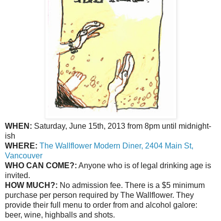
WHEN:
Saturday, June 15th, 2013 from 8pm until midnight-
ish
WHERE:
The Wallflower Modern Diner, 2404 Main St,
Vancouver
WHO CAN COME?:
Anyone who is of legal drinking age is
invited.
HOW MUCH?:
No admission fee. There is a $5 minimum
purchase per person required by The Wallflower. They
provide their full menu to order from and alcohol galore:
beer, wine, highballs and shots.