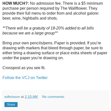
HOW MUCH?:
No admission fee. There is a $5 minimum
purchase per person required by The Wallflower. They
provide their full menu to order from and alcohol galore:
beer, wine, highballs and shots.
**There will be a gratuity of 18-20% added to all bills
because we are a large group**
Bring your own pencils/pens. Paper is provided. If you’re
drawing with markers that bleed through paper, be sure to
either bring a drawing surface or place extra sheets of paper
under the paper you’re drawing on.
Crosspost as you see fit.
Follow the VCJ on Twitter
edbrisson
at
2:10 AM
No comments:
Share