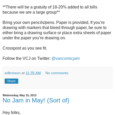
**There will be a gratuity of 18-20% added to all bills
because we are a large group**
Bring your own pencils/pens. Paper is provided. If you’re
drawing with markers that bleed through paper, be sure to
either bring a drawing surface or place extra sheets of paper
under the paper you’re drawing on.
Crosspost as you see fit.
Follow the VCJ on Twitter:
@vancomicjam
edbrisson
at
11:35 AM
No comments:
Share
Wednesday, May 15, 2013
No Jam in May! (Sort of)
Hey folks,