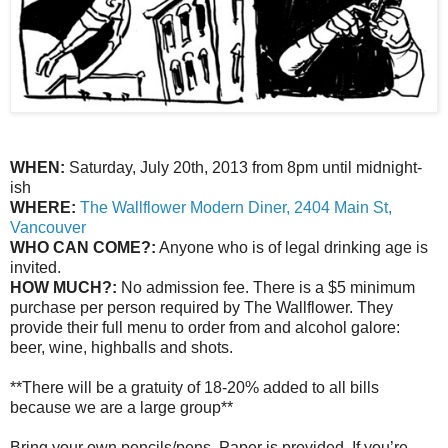
WHEN:
Saturday, July 20th, 2013 from 8pm until midnight-
ish
WHERE:
The Wallflower Modern Diner, 2404 Main St,
Vancouver
WHO CAN COME?:
Anyone who is of legal drinking age is
invited.
HOW MUCH?:
No admission fee. There is a $5 minimum
purchase per person required by The Wallflower. They
provide their full menu to order from and alcohol galore:
beer, wine, highballs and shots.
**There will be a gratuity of 18-20% added to all bills
because we are a large group**
Bring your own pencils/pens. Paper is provided. If you’re