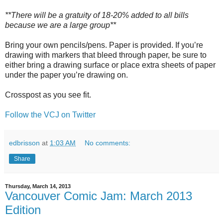
**There will be a gratuity of 18-20% added to all bills
because we are a large group**
Bring your own pencils/pens. Paper is provided. If you’re
drawing with markers that bleed through paper, be sure to
either bring a drawing surface or place extra sheets of paper
under the paper you’re drawing on.
Crosspost as you see fit.
Follow the VCJ on Twitter
edbrisson
at
1:03 AM
No comments:
Share
Thursday, March 14, 2013
Vancouver Comic Jam: March 2013
Edition