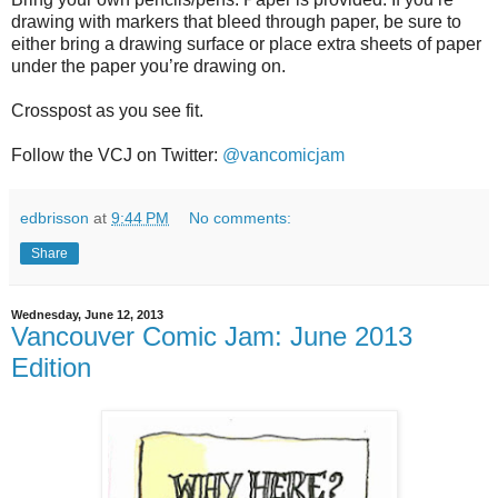
drawing with markers that bleed through paper, be sure to
either bring a drawing surface or place extra sheets of paper
under the paper you’re drawing on.
Crosspost as you see fit.
Follow the VCJ on Twitter:
@vancomicjam
edbrisson
at
9:44 PM
No comments:
Share
Wednesday, June 12, 2013
Vancouver Comic Jam: June 2013
Edition