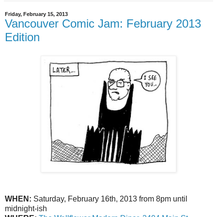
Friday, February 15, 2013
Vancouver Comic Jam: February 2013
Edition
WHEN:
Saturday, February 16th, 2013 from 8pm until
midnight-ish