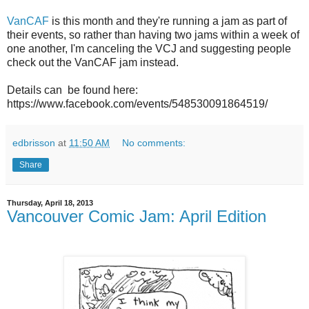
VanCAF
is this month and they're running a jam as part of
their events, so rather than having two jams within a week of
one another, I'm canceling the VCJ and suggesting people
check out the VanCAF jam instead.
Details can be found here:
https://www.facebook.com/events/548530091864519/
edbrisson
at
11:50 AM
No comments:
Share
Thursday, April 18, 2013
Vancouver Comic Jam: April Edition