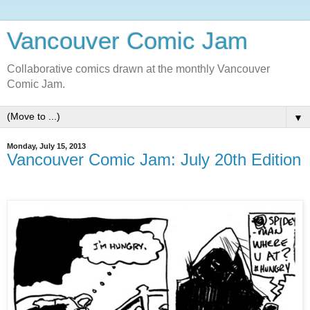
Vancouver Comic Jam
Collaborative comics drawn at the monthly Vancouver
Comic Jam.
▼
Monday, July 15, 2013
Vancouver Comic Jam: July 20th Edition