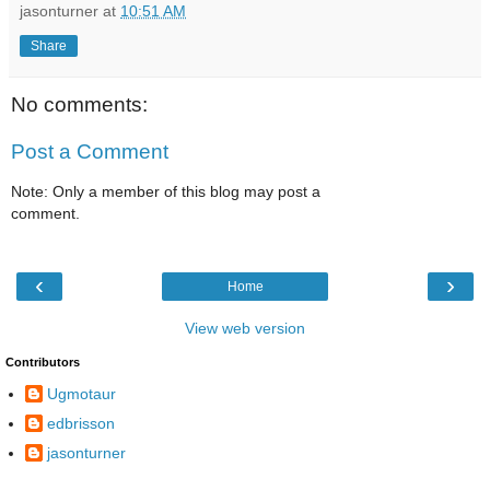
jasonturner
at
10:51 AM
Share
No comments:
Post a Comment
Note: Only a member of this blog may post a
comment.
‹
›
Home
View web version
Contributors
Ugmotaur
edbrisson
jasonturner