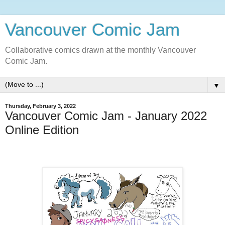
Vancouver Comic Jam
Collaborative comics drawn at the monthly Vancouver
Comic Jam.
▼
Thursday, February 3, 2022
Vancouver Comic Jam - January 2022
Online Edition