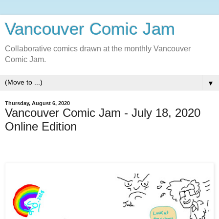
Vancouver Comic Jam
Collaborative comics drawn at the monthly Vancouver
Comic Jam.
▼
Thursday, August 6, 2020
Vancouver Comic Jam - July 18, 2020
Online Edition