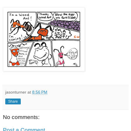
jasonturner
at
8:56 PM
Share
No comments:
Post a Comment