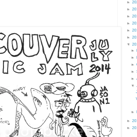
►
20
►
20
►
20
►
20
►
20
►
20
▼
20
►
►
►
►
►
▼
►
►
20
►
20