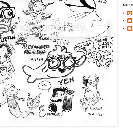
Contri