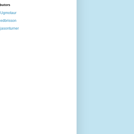
butors
Ugmotaur
edbrisson
jasonturner