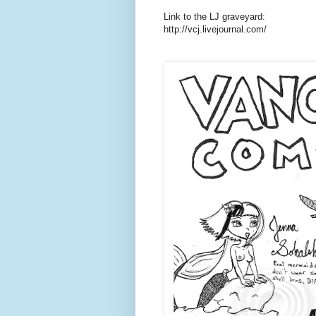
Link to the LJ graveyard:
http://vcj.livejournal.com/