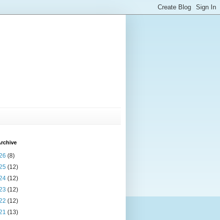
rchive
26
(8)
25
(12)
24
(12)
23
(12)
22
(12)
21
(13)