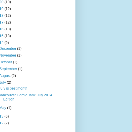
20
(10)
19
(12)
18
(12)
17
(12)
16
(13)
15
(13)
14
(9)
December
(1)
November
(1)
October
(1)
September
(1)
August
(2)
July
(2)
July is best month
Vancouver Comic Jam: July 2014
Edition
May
(1)
13
(6)
12
(2)