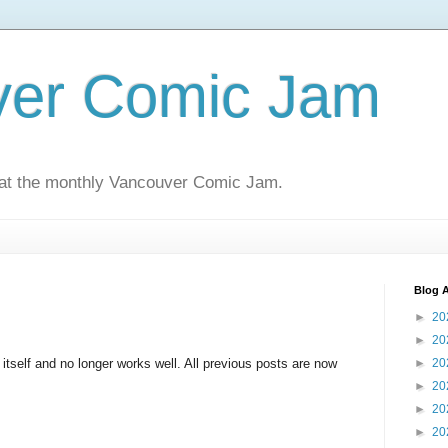
ver Comic Jam
 at the monthly Vancouver Comic Jam.
Blog A
►
20
►
20
d itself and no longer works well. All previous posts are now
►
20
►
20
►
20
►
20