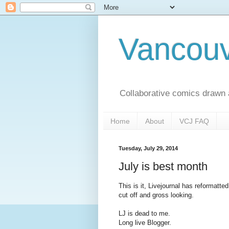
Vancou
Collaborative comics drawn
Home
About
VCJ FAQ
Tuesday, July 29, 2014
July is best month
This is it, Livejournal has reformatte
cut off and gross looking.
LJ is dead to me.
Long live Blogger.